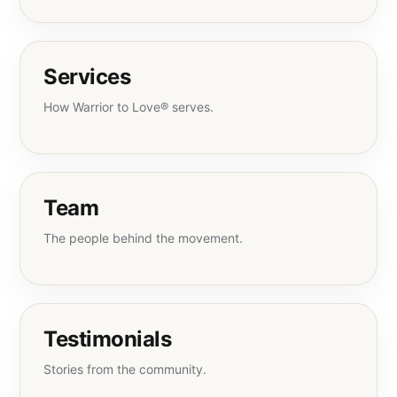
Services
How Warrior to Love® serves.
Team
The people behind the movement.
Testimonials
Stories from the community.