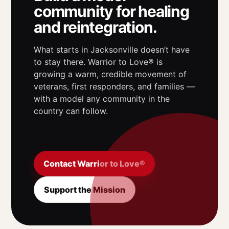
community for healing
and reintegration.
What starts in Jacksonville doesn’t have
to stay there. Warrior to Love® is
growing a warm, credible movement of
veterans, first responders, and families —
with a model any community in the
country can follow.
Contact Warrior to Love®
Support the Mission