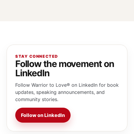
STAY CONNECTED
Follow the movement on
LinkedIn
Follow Warrior to Love® on LinkedIn for book
updates, speaking announcements, and
community stories.
Follow on LinkedIn