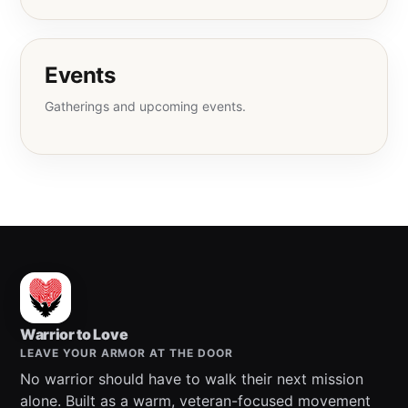
Events
Gatherings and upcoming events.
Warrior to Love
LEAVE YOUR ARMOR AT THE DOOR
No warrior should have to walk their next mission
alone. Built as a warm, veteran-focused movement