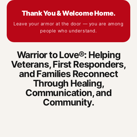
Thank You & Welcome Home.
Leave your armor at the door — you are among
people who understand.
Warrior to Love®: Helping
Veterans, First Responders,
and Families Reconnect
Through Healing,
Communication, and
Community.