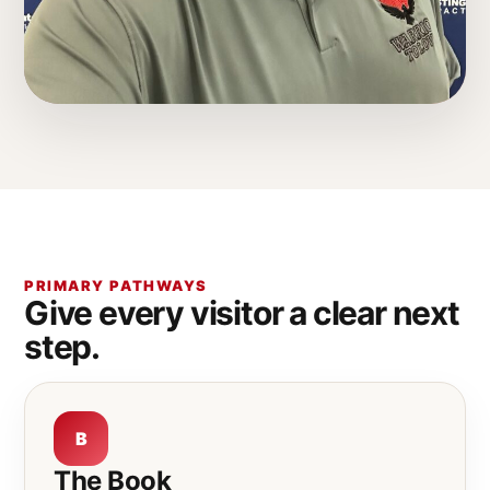
PRIMARY PATHWAYS
Give every visitor a clear next
step.
B
The Book