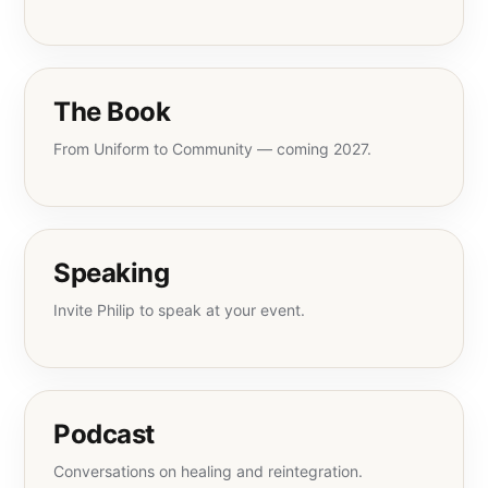
The Book
From Uniform to Community — coming 2027.
Speaking
Invite Philip to speak at your event.
Podcast
Conversations on healing and reintegration.