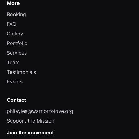
More
Booking
FAQ
Gallery
Portfolio
Services
Team
Testimonials
Events
Contact
philayles@warriortolove.org
Support the Mission
Join the movement