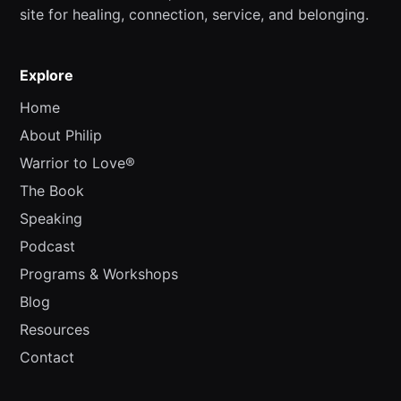
site for healing, connection, service, and belonging.
Explore
Home
About Philip
Warrior to Love®
The Book
Speaking
Podcast
Programs & Workshops
Blog
Resources
Contact