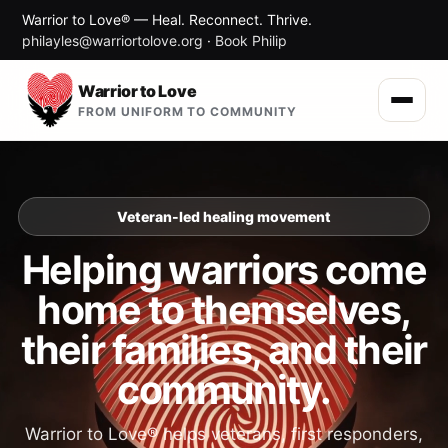
Warrior to Love® — Heal. Reconnect. Thrive.
philayles@warriortolove.org
·
Book Philip
Warrior to Love
FROM UNIFORM TO COMMUNITY
Veteran-led healing movement
Helping warriors come
home to themselves,
their families, and their
community.
Warrior to Love® helps veterans, first responders,