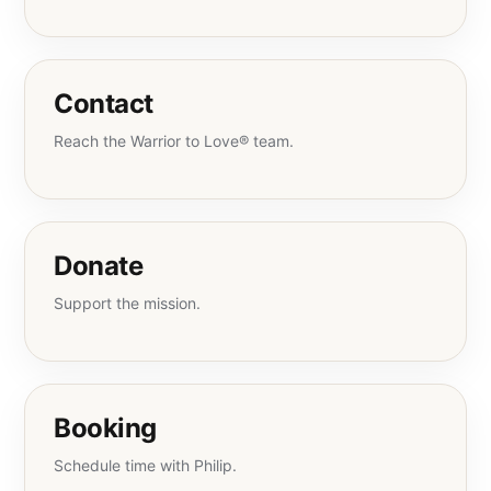
Contact
Reach the Warrior to Love® team.
Donate
Support the mission.
Booking
Schedule time with Philip.