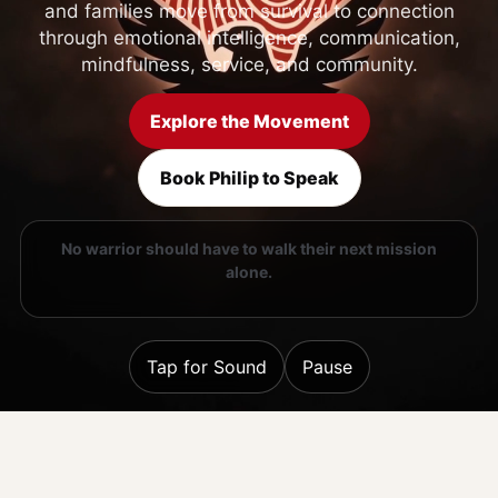
and families move from survival to connection
through emotional intelligence, communication,
mindfulness, service, and community.
Explore the Movement
Book Philip to Speak
No warrior should have to walk their next mission
alone.
Tap for Sound
Pause