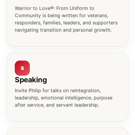
Warrior to Love®: From Uniform to
Community is being written for veterans,
responders, families, leaders, and supporters
navigating transition and personal growth.
S
Speaking
Invite Philip for talks on reintegration,
leadership, emotional intelligence, purpose
after service, and servant leadership.