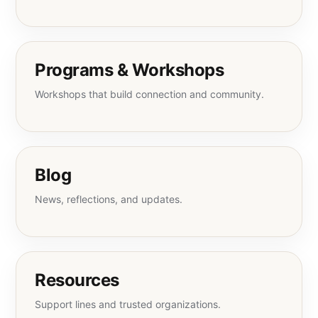
Programs & Workshops
Workshops that build connection and community.
Blog
News, reflections, and updates.
Resources
Support lines and trusted organizations.