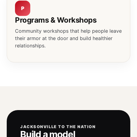
P
Programs & Workshops
Community workshops that help people leave
their armor at the door and build healthier
relationships.
JACKSONVILLE TO THE NATION
Build a model