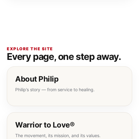
EXPLORE THE SITE
Every page, one step away.
About Philip
Philip’s story — from service to healing.
Warrior to Love®
The movement, its mission, and its values.