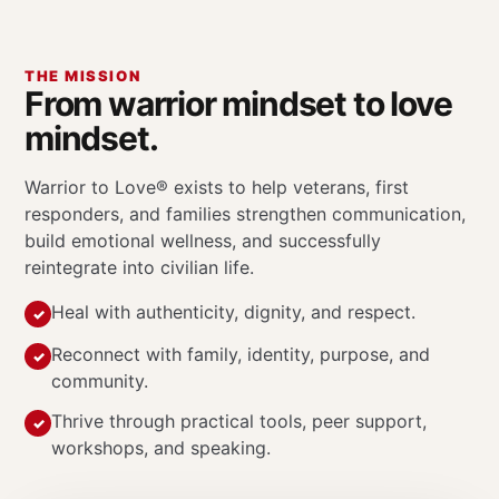
THE MISSION
From warrior mindset to love
mindset.
Warrior to Love® exists to help veterans, first
responders, and families strengthen communication,
build emotional wellness, and successfully
reintegrate into civilian life.
Heal with authenticity, dignity, and respect.
Reconnect with family, identity, purpose, and
community.
Thrive through practical tools, peer support,
workshops, and speaking.