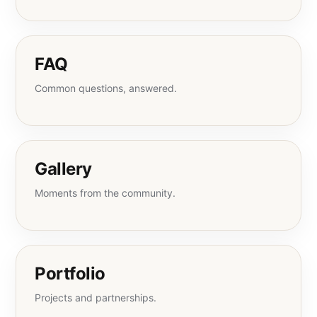
FAQ
Common questions, answered.
Gallery
Moments from the community.
Portfolio
Projects and partnerships.